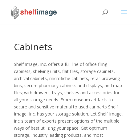
Cabinets
Shelf Image, Inc. offers a full line of office filing
cabinets, shelving units, flat files, storage cabinets,
archival cabinets, microfiche cabinets, retail browsing
bins, secure pharmacy cabinets and displays, and map
files; with drawers, trays, shelves and accessories for
all your storage needs. From museum artifacts to
secure and sensitive material to used car parts Shelf
Image, Inc. has your storage solution. Let Shelf Image,
Inc.’s team of experts present options of the multiple
ways of best utilizing your space. Get optimum
storage, industry leading products, and most