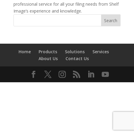
professional service for all your filing needs from Shelf
Image’s experience and knowledge.
Home
Products
Solutions
Services
About Us
Contact Us