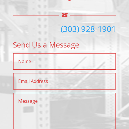
(303) 928-1901
Send Us a Message