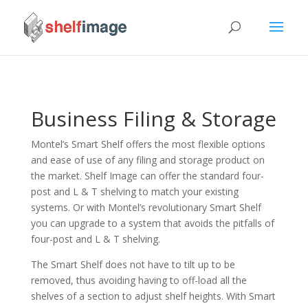
Business Filing & Storage
Montel’s Smart Shelf offers the most flexible options
and ease of use of any filing and storage product on
the market. Shelf Image can offer the standard four-
post and L & T shelving to match your existing
systems. Or with Montel’s revolutionary Smart Shelf
you can upgrade to a system that avoids the pitfalls of
four-post and L & T shelving.
The Smart Shelf does not have to tilt up to be
removed, thus avoiding having to off-load all the
shelves of a section to adjust shelf heights. With Smart