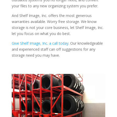
your files to any new organizing system you prefer.
And Shelf Image, Inc. offers the most generous
warranties available. Worry free storage. We know
storage is not your core business, let Shelf Image, Inc.
let you focus on what you do best.
Give Shelf Image, Inc. a call today
. Our knowledgeable
and experienced staff can off suggestions for any
storage need you may have.