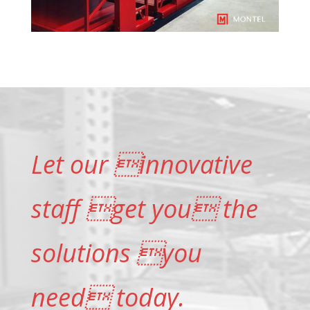
Let our innovative
staff get you the
solutions you
need today.