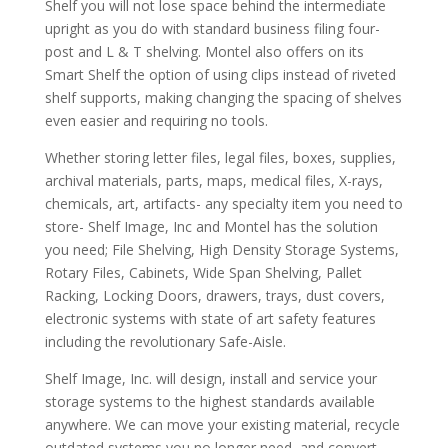
Shelf you will not lose space behind the intermediate
upright as you do with standard business filing four-
post and L & T shelving. Montel also offers on its
Smart Shelf the option of using clips instead of riveted
shelf supports, making changing the spacing of shelves
even easier and requiring no tools.
Whether storing letter files, legal files, boxes, supplies,
archival materials, parts, maps, medical files, X-rays,
chemicals, art, artifacts- any specialty item you need to
store- Shelf Image, Inc and Montel has the solution
you need; File Shelving, High Density Storage Systems,
Rotary Files, Cabinets, Wide Span Shelving, Pallet
Racking, Locking Doors, drawers, trays, dust covers,
electronic systems with state of art safety features
including the revolutionary Safe-Aisle.
Shelf Image, Inc. will design, install and service your
storage systems to the highest standards available
anywhere. We can move your existing material, recycle
outdated systems you no longer need, and convert