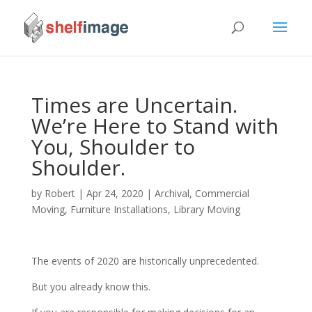
Times are Uncertain.
We’re Here to Stand with
You, Shoulder to
Shoulder.
by
Robert
|
Apr 24, 2020
|
Archival
,
Commercial
Moving
,
Furniture Installations
,
Library Moving
The events of 2020 are historically unprecedented.
But you already know this.