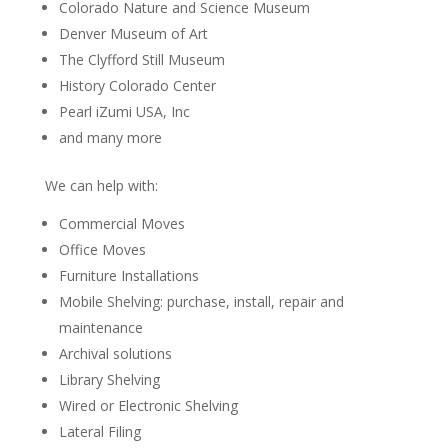
Colorado Nature and Science Museum
Denver Museum of Art
The Clyfford Still Museum
History Colorado Center
Pearl iZumi USA, Inc
and many more
We can help with:
Commercial Moves
Office Moves
Furniture Installations
Mobile Shelving: purchase, install, repair and
maintenance
Archival solutions
Library Shelving
Wired or Electronic Shelving
Lateral Filing