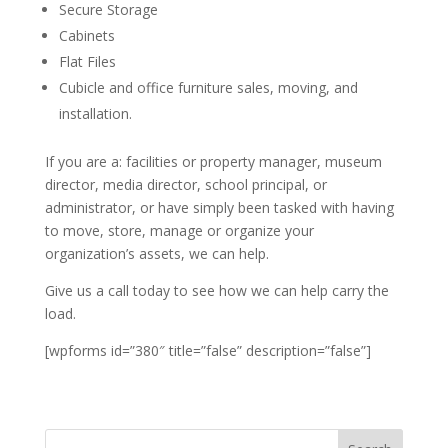
Secure Storage
Cabinets
Flat Files
Cubicle and office furniture sales, moving, and
installation.
If you are a: facilities or property manager, museum
director, media director, school principal, or
administrator, or have simply been tasked with having
to move, store, manage or organize your
organization’s assets, we can help.
Give us a call today to see how we can help carry the
load.
[wpforms id=”380″ title=”false” description=”false”]