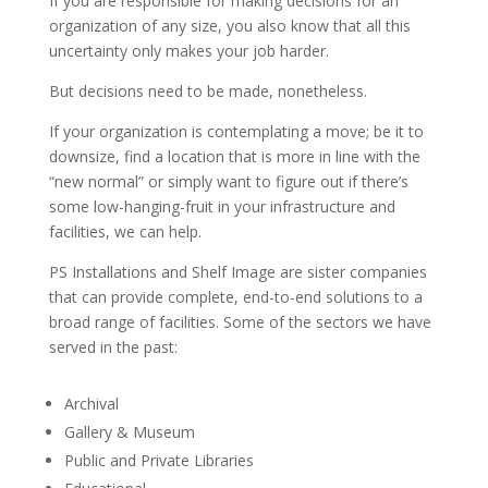
If you are responsible for making decisions for an
organization of any size, you also know that all this
uncertainty only makes your job harder.
But decisions need to be made, nonetheless.
If your organization is contemplating a move; be it to
downsize, find a location that is more in line with the
“new normal” or simply want to figure out if there’s
some low-hanging-fruit in your infrastructure and
facilities, we can help.
PS Installations and Shelf Image are sister companies
that can provide complete, end-to-end solutions to a
broad range of facilities. Some of the sectors we have
served in the past:
Archival
Gallery & Museum
Public and Private Libraries