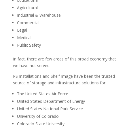
Educational
Agricultural
Industrial & Warehouse
Commercial
Legal
Medical
Public Safety
In fact, there are few areas of this broad economy that
we have not served.
PS Installations and Shelf Image have been the trusted
source of storage and infrastructure solutions for:
The United States Air Force
United States Department of Energy
United States National Park Service
University of Colorado
Colorado State University