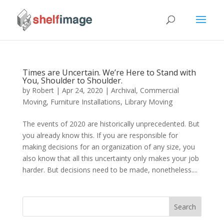
Times are Uncertain. We’re Here to Stand with
You, Shoulder to Shoulder.
by
Robert
|
Apr 24, 2020
|
Archival
,
Commercial
Moving
,
Furniture Installations
,
Library Moving
The events of 2020 are historically unprecedented. But
you already know this. If you are responsible for
making decisions for an organization of any size, you
also know that all this uncertainty only makes your job
harder. But decisions need to be made, nonetheless....