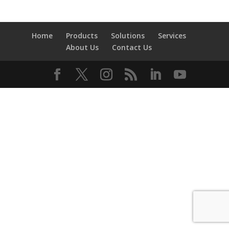
Home
Products
Solutions
Services
About Us
Contact Us